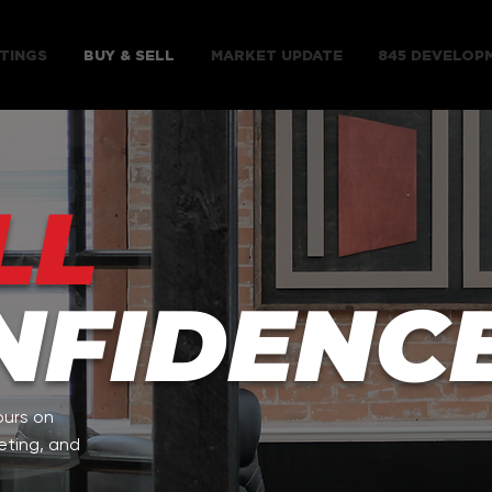
TINGS
BUY & SELL
MARKET UPDATE
845 DEVELOP
LL
NFIDENCE
ours on
eting, and