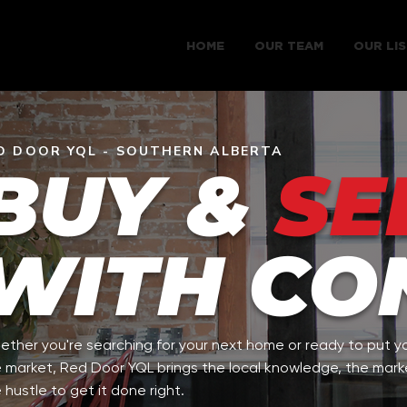
HOME
OUR TEAM
OUR LIS
D DOOR YQL - SOUTHERN ALBERTA
BUY &
SE
WITH CO
ther you're searching for your next home or ready to put y
 market, Red Door YQL brings the local knowledge, the mark
 hustle to get it done right.