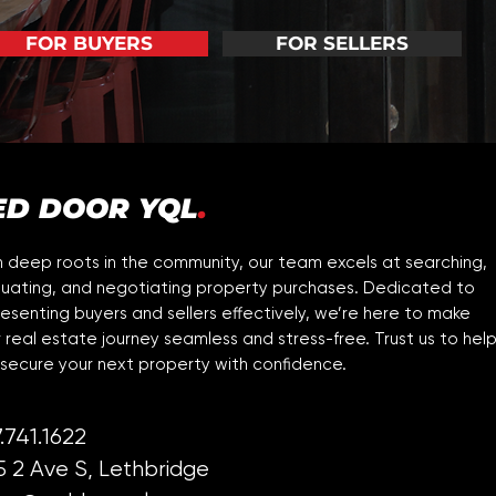
FOR BUYERS
FOR SELLERS
ED DOOR YQL
.
 deep roots in the community, our team excels at searching,
luating, and negotiating property purchases. Dedicated to
esenting buyers and sellers effectively, we’re here to make
 real estate journey seamless and stress-free. Trust us to hel
secure your next property with confidence.
.741.1622
5 2 Ave S, Lethbridge