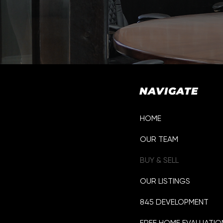
NAVIGATE
HOME
OUR TEAM
p
BUY & SELL
OUR LISTINGS
845 DEVELOPMENT
FREE HOME EVALUATIO