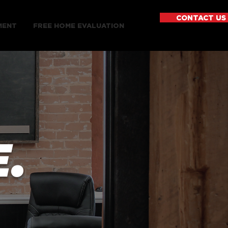
CONTACT US
MENT
FREE HOME EVALUATION
.