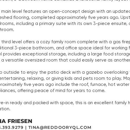
 main level features an open-concept design with an updated
reshed flooring, completed approximately five years ago. Upstai
rooms, including a primary suite with its own 3-piece ensuite,
hroom.
 third level offers a cozy family room complete with a gas fir
itional 3-piece bathroom, and office space ideal for working
el provides exceptional storage, including a large food stora
 a versatile oversized room that could easily serve as anoth
p outside to enjoy the patio deck with a gazebo overlooking
 entertaining, relaxing, or giving kids and pets room to play.
roximately five years ago include the roof, furnace, hot water 
liances, offering peace of mind for years to come.
e-in ready and packed with space, this is an excellent famil
ation.
NA FRIESEN
.393.9279 |
TINA@REDDOORYQL.COM