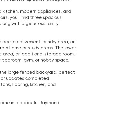
 kitchen, modern appliances, and
rs, you’ll find three spacious
 along with a generous family
eplace, a convenient laundry area, an
 from home or study areas. The lower
ge area, an additional storage room,
er bedroom, gym, or hobby space.
 the large fenced backyard, perfect
 Major updates completed
tank, flooring, kitchen, and
y home in a peaceful Raymond