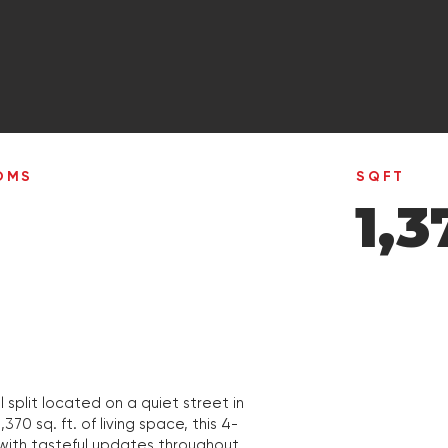
OMS
SQFT
1,3
split located on a quiet street in
0 sq. ft. of living space, this 4-
ith tasteful updates throughout.