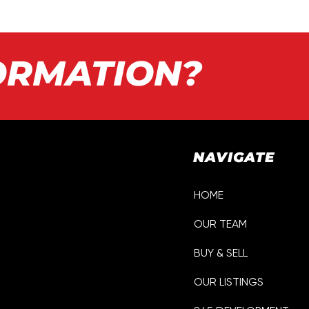
ORMATION?
NAVIGATE
HOME
OUR TEAM
p
BUY & SELL
OUR LISTINGS