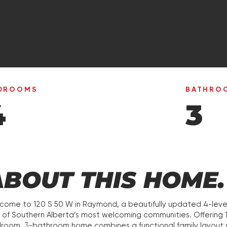
DROOMS
BATHRO
4
3
ABOUT THIS HOME.
come to 120 S 50 W in Raymond, a beautifully updated 4-level 
 of Southern Alberta’s most welcoming communities. Offering 1,37
room, 3-bathroom home combines a functional family layout w