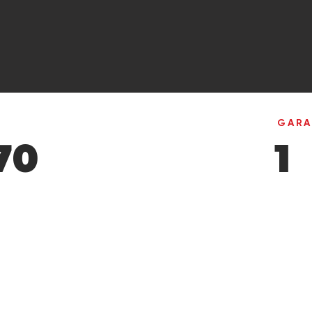
GAR
70
1