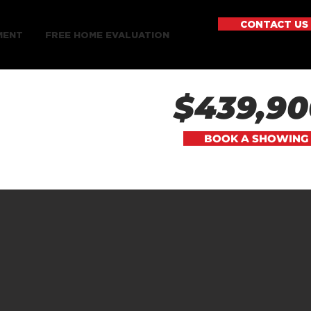
CONTACT US
MENT
FREE HOME EVALUATION
$439,90
BOOK A SHOWING