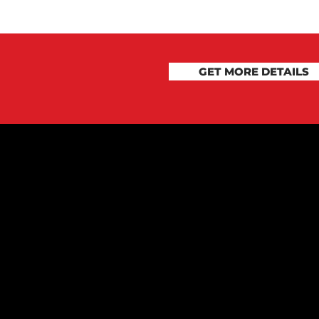
GET MORE DETAILS