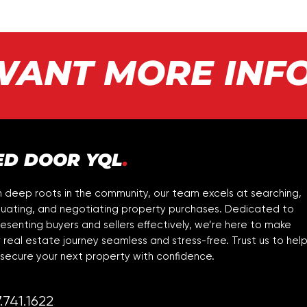
WANT MORE INF
ED DOOR YQL
.
 deep roots in the community, our team excels at searching,
luating, and negotiating property purchases. Dedicated to
esenting buyers and sellers effectively, we’re here to make
 real estate journey seamless and stress-free. Trust us to hel
secure your next property with confidence.
.741.1622